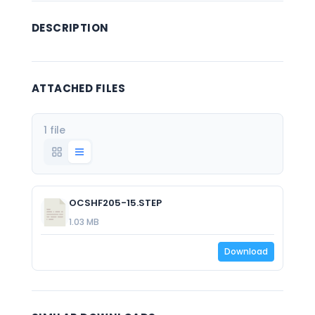
DESCRIPTION
ATTACHED FILES
1 file
OCSHF205-15.STEP
1.03 MB
Download