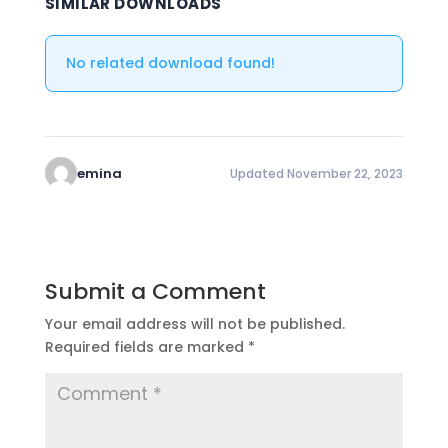
SIMILAR DOWNLOADS
No related download found!
emina
Updated November 22, 2023
Submit a Comment
Your email address will not be published.
Required fields are marked
*