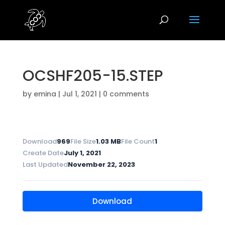
OCSHF205-15.STEP
by
emina
|
Jul 1, 2021
|
0 comments
Download
969
File Size
1.03 MB
File Count
1
Create Date
July 1, 2021
Last Updated
November 22, 2023
Download