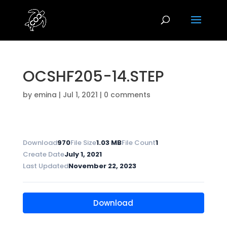
OCSHF205-14.STEP
by
emina
|
Jul 1, 2021
|
0 comments
Download
970
File Size
1.03 MB
File Count
1
Create Date
July 1, 2021
Last Updated
November 22, 2023
Download