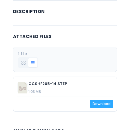
DESCRIPTION
ATTACHED FILES
1 file
OCSHF205-14.STEP
1.03 MB
Download