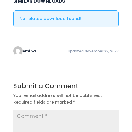
SIMILAR DOWNLOADS
No related download found!
emina
Updated November 22, 2023
Submit a Comment
Your email address will not be published.
Required fields are marked
*