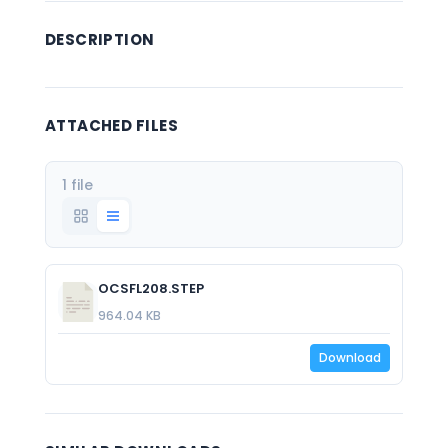
DESCRIPTION
ATTACHED FILES
1 file
OCSFL208.STEP
964.04 KB
Download