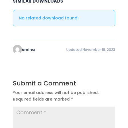
SIMILAR DOWNLOADS
No related download found!
emina
Updated November 16, 2023
Submit a Comment
Your email address will not be published.
Required fields are marked
*