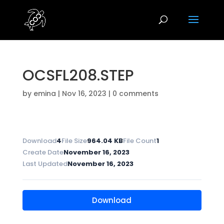
OCSFL208.STEP
by
emina
|
Nov 16, 2023
|
0 comments
Download
4
File Size
964.04 KB
File Count
1
Create Date
November 16, 2023
Last Updated
November 16, 2023
Download