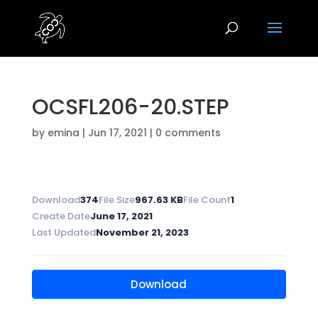
OCSFL206-20.STEP
by
emina
|
Jun 17, 2021
|
0 comments
Download
374
File Size
967.63 KB
File Count
1
Create Date
June 17, 2021
Last Updated
November 21, 2023
Download