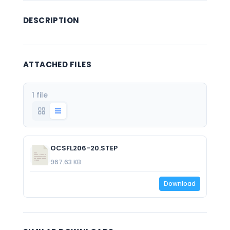
DESCRIPTION
ATTACHED FILES
1 file
OCSFL206-20.STEP
967.63 KB
Download