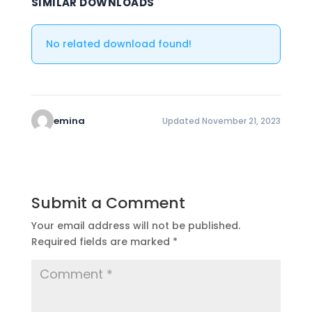
SIMILAR DOWNLOADS
No related download found!
emina
Updated November 21, 2023
Submit a Comment
Your email address will not be published.
Required fields are marked
*