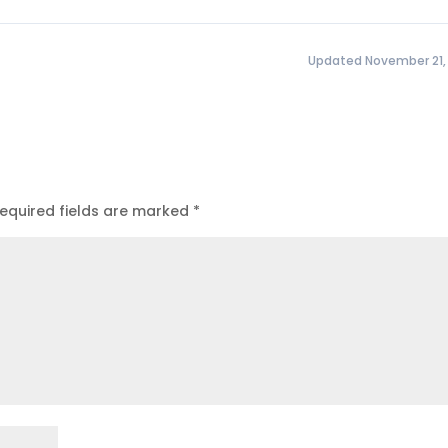
Updated November 21,
equired fields are marked
*