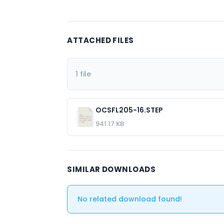
ATTACHED FILES
1 file
OCSFL205-16.STEP
941.17 KB
SIMILAR DOWNLOADS
No related download found!