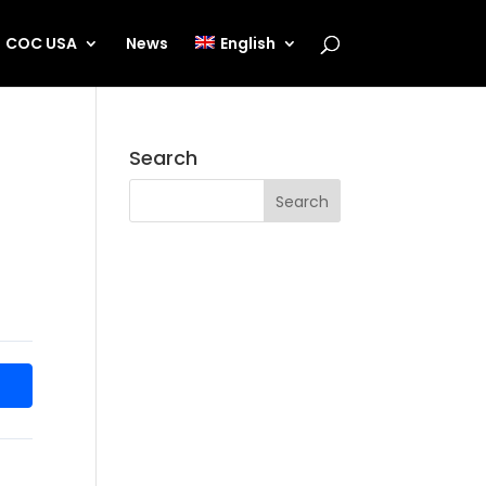
COC USA
News
English
Search