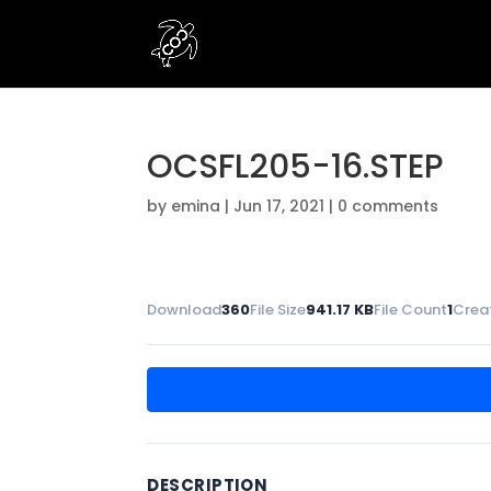
OCSFL205-16.STEP
by
emina
|
Jun 17, 2021
|
0 comments
Download
360
File Size
941.17 KB
File Count
1
Crea
DESCRIPTION