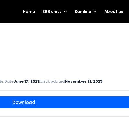
Home
SRB units
Saniline
About us
te Date
June 17, 2021
Last Updated
November 21, 2023
Download