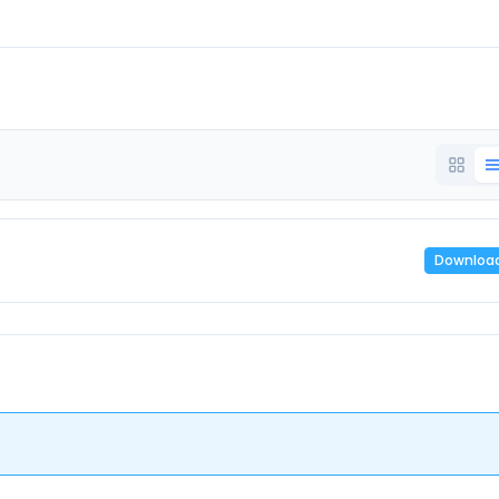
Downloa