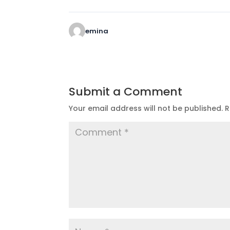
emina
Submit a Comment
Your email address will not be published.
R