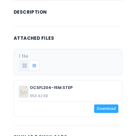
DESCRIPTION
ATTACHED FILES
1 file
OCSFL204-15M.STEP
953.42 KB
Download