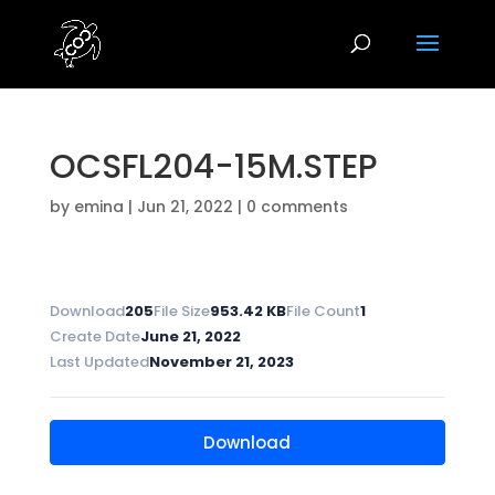
OCSFL204-15M.STEP
by
emina
|
Jun 21, 2022
|
0 comments
Download
205
File Size
953.42 KB
File Count
1
Create Date
June 21, 2022
Last Updated
November 21, 2023
Download