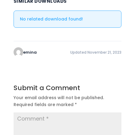
SIMILAR DOWNLOADS
No related download found!
emina
Updated November 21, 2023
Submit a Comment
Your email address will not be published.
Required fields are marked
*