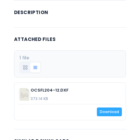
DESCRIPTION
ATTACHED FILES
1 file
OCSFL204-12.DXF
373.14 KB
Download