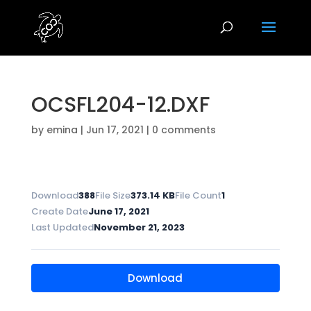
OCSFL204-12.DXF
by
emina
|
Jun 17, 2021
|
0 comments
Download
388
File Size
373.14 KB
File Count
1
Create Date
June 17, 2021
Last Updated
November 21, 2023
Download