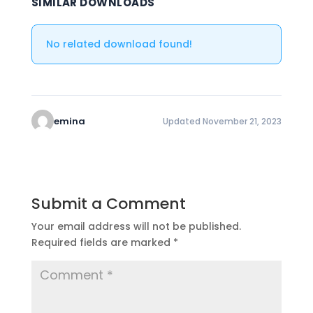
SIMILAR DOWNLOADS
No related download found!
emina
Updated November 21, 2023
Submit a Comment
Your email address will not be published.
Required fields are marked
*