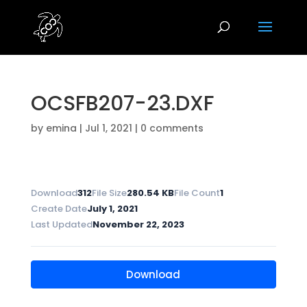
OCSFB207-23.DXF
by
emina
|
Jul 1, 2021
|
0 comments
Download
312
File Size
280.54 KB
File Count
1
Create Date
July 1, 2021
Last Updated
November 22, 2023
Download