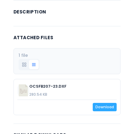
DESCRIPTION
ATTACHED FILES
1 file
OCSFB207-23.DXF
280.54 KB
Download