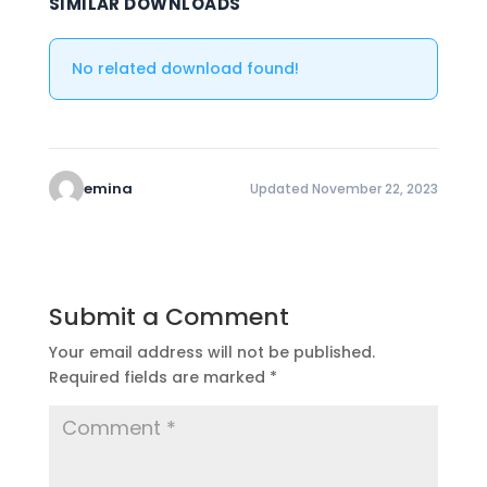
SIMILAR DOWNLOADS
No related download found!
emina
Updated November 22, 2023
Submit a Comment
Your email address will not be published.
Required fields are marked
*