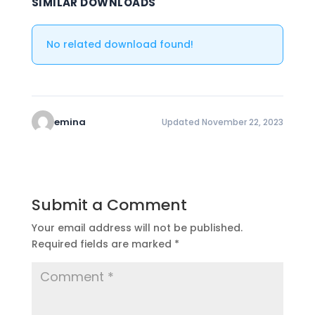
SIMILAR DOWNLOADS
No related download found!
emina
Updated November 22, 2023
Submit a Comment
Your email address will not be published.
Required fields are marked
*