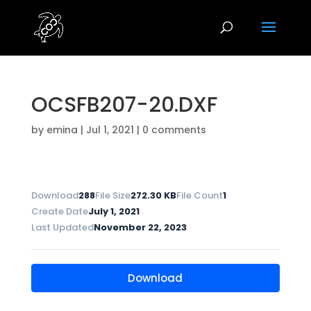
OCSFB207-20.DXF
by
emina
|
Jul 1, 2021
|
0 comments
Download
288
File Size
272.30 KB
File Count
1
Create Date
July 1, 2021
Last Updated
November 22, 2023
Download