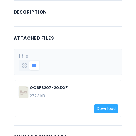
DESCRIPTION
ATTACHED FILES
1 file
OCSFB207-20.DXF
272.3 KB
Download