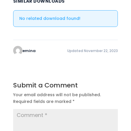
SIMILAR DOWNLOADS
No related download found!
emina
Updated November 22, 2023
Submit a Comment
Your email address will not be published.
Required fields are marked
*