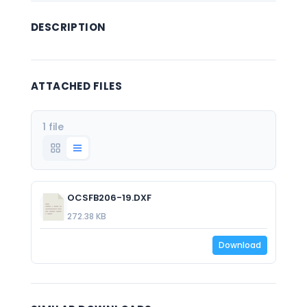
DESCRIPTION
ATTACHED FILES
1 file
OCSFB206-19.DXF
272.38 KB
Download