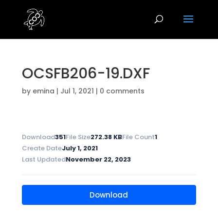
OCSFB206-19.DXF
by
emina
|
Jul 1, 2021
|
0 comments
Download
351
File Size
272.38 KB
File Count
1
Create Date
July 1, 2021
Last Updated
November 22, 2023
Download