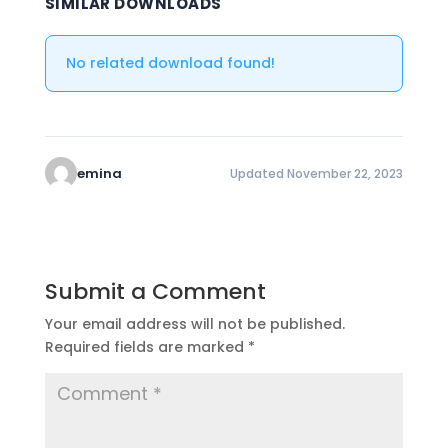
SIMILAR DOWNLOADS
No related download found!
emina
Updated November 22, 2023
Submit a Comment
Your email address will not be published.
Required fields are marked
*