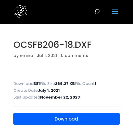
OCSFB206-18.DXF
by
emina
|
Jul 1, 2021
|
0 comments
Download
381
File Size
269.27 KB
File Count
1
Create Date
July 1, 2021
Last Updated
November 22, 2023
Download