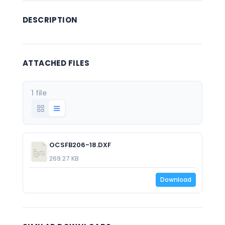
DESCRIPTION
ATTACHED FILES
1 file
OCSFB206-18.DXF
269.27 KB
Download