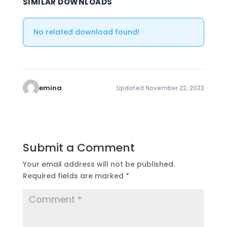
SIMILAR DOWNLOADS
No related download found!
emina
Updated November 22, 2023
Submit a Comment
Your email address will not be published.
Required fields are marked
*