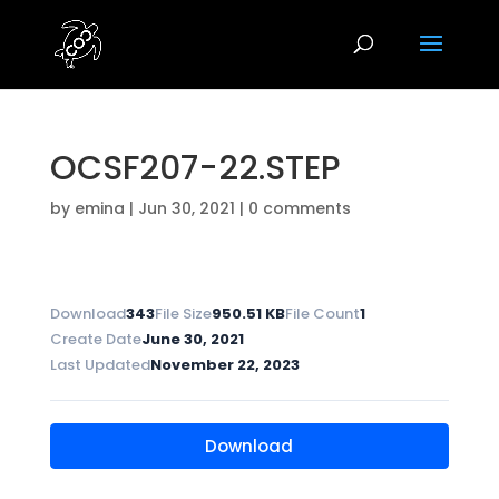
OCSF207-22.STEP
by
emina
|
Jun 30, 2021
|
0 comments
Download
343
File Size
950.51 KB
File Count
1
Create Date
June 30, 2021
Last Updated
November 22, 2023
Download