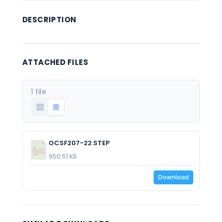
DESCRIPTION
ATTACHED FILES
1 file
OCSF207-22.STEP
950.51 KB
Download