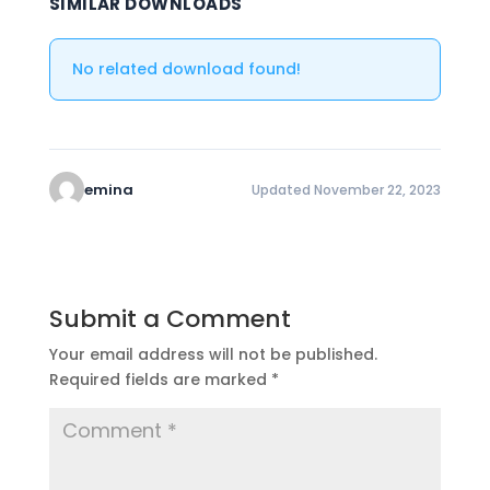
SIMILAR DOWNLOADS
No related download found!
emina
Updated November 22, 2023
Submit a Comment
Your email address will not be published.
Required fields are marked
*