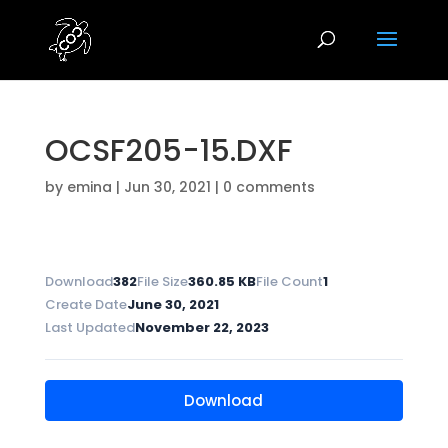
OCSF205-15.DXF
by
emina
|
Jun 30, 2021
|
0 comments
Download
382
File Size
360.85 KB
File Count
1
Create Date
June 30, 2021
Last Updated
November 22, 2023
Download