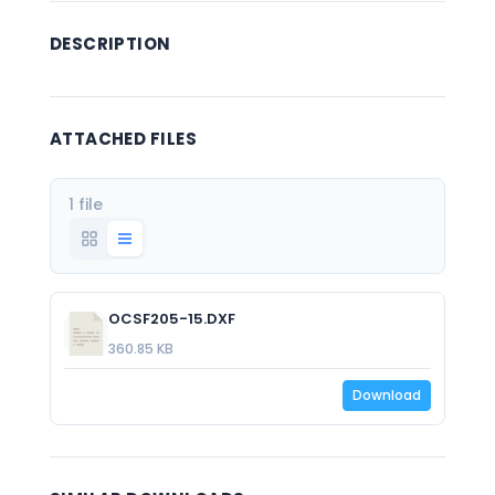
DESCRIPTION
ATTACHED FILES
1 file
OCSF205-15.DXF
360.85 KB
Download