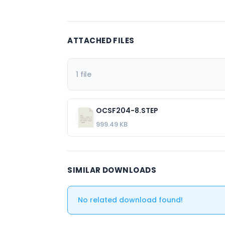
ATTACHED FILES
1 file
OCSF204-8.STEP
999.49 KB
SIMILAR DOWNLOADS
No related download found!