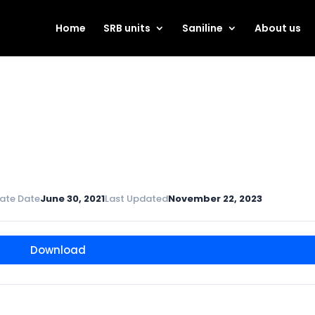
Home
SRB units
Saniline
About us
ate Date
June 30, 2021
Last Updated
November 22, 2023
Download