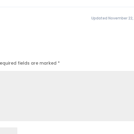
Updated November 22,
equired fields are marked
*