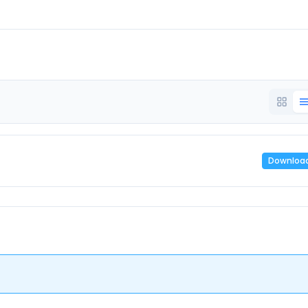
Downloa