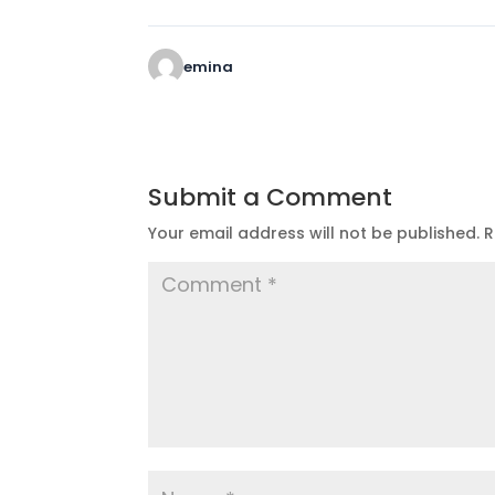
emina
Submit a Comment
Your email address will not be published.
R