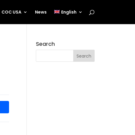
COC USA
News
English
Search