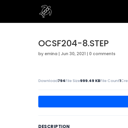
OCSF204-8.STEP
by
emina
|
Jun 30, 2021
|
0 comments
Download
794
File Size
999.49 KB
File Count
1
Cre
DESCRIPTION