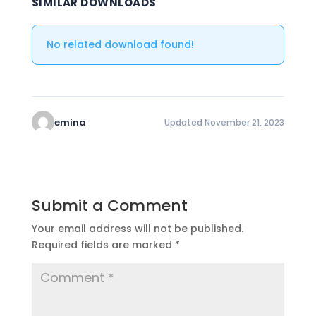
SIMILAR DOWNLOADS
No related download found!
emina
Updated November 21, 2023
Submit a Comment
Your email address will not be published.
Required fields are marked
*