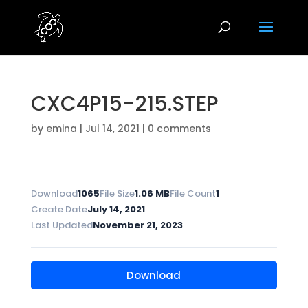
CXC4P15-215.STEP
by
emina
|
Jul 14, 2021
|
0 comments
Download
1065
File Size
1.06 MB
File Count
1
Create Date
July 14, 2021
Last Updated
November 21, 2023
Download