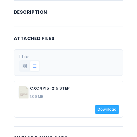
DESCRIPTION
ATTACHED FILES
1 file
CXC4P15-215.STEP
1.06 MB
Download