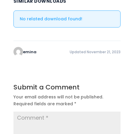
SIMILAR DOWNLOADS
No related download found!
emina
Updated November 21, 2023
Submit a Comment
Your email address will not be published.
Required fields are marked
*