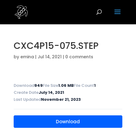
CXC4P15-075.STEP
by
emina
|
Jul 14, 2021
|
0 comments
Download
949
File Size
1.06 MB
File Count
1
Create Date
July 14, 2021
Last Updated
November 21, 2023
Download