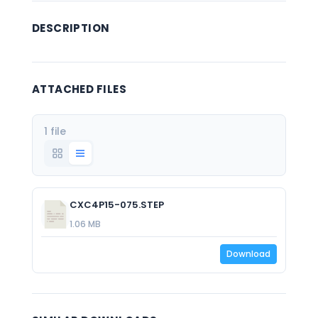
DESCRIPTION
ATTACHED FILES
1 file
CXC4P15-075.STEP
1.06 MB
Download