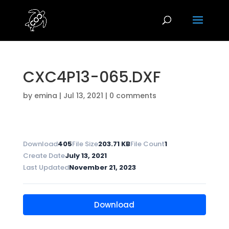
CXC4P13-065.DXF
by
emina
|
Jul 13, 2021
|
0 comments
Download
405
File Size
203.71 KB
File Count
1
Create Date
July 13, 2021
Last Updated
November 21, 2023
Download