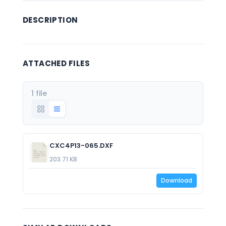
DESCRIPTION
ATTACHED FILES
1 file
CXC4P13-065.DXF
203.71 KB
Download