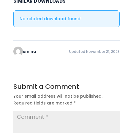
SIMILAR DOWNLOADS
No related download found!
emina
Updated November 21, 2023
Submit a Comment
Your email address will not be published.
Required fields are marked
*