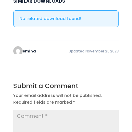
SIMILAR DOWNLOADS
No related download found!
emina
Updated November 21, 2023
Submit a Comment
Your email address will not be published.
Required fields are marked
*