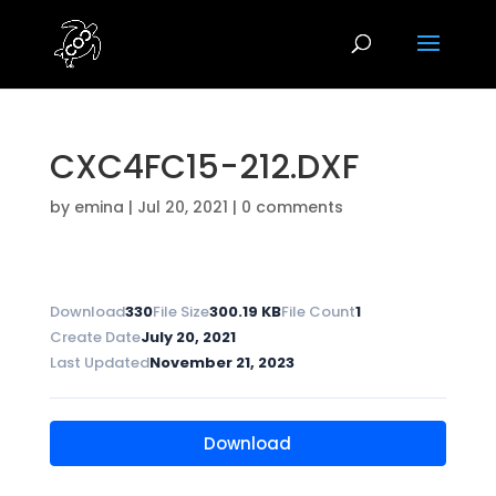
CXC4FC15-212.DXF
by
emina
|
Jul 20, 2021
|
0 comments
Download
330
File Size
300.19 KB
File Count
1
Create Date
July 20, 2021
Last Updated
November 21, 2023
Download