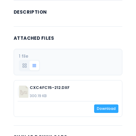
DESCRIPTION
ATTACHED FILES
1 file
CXC4FC15-212.DXF
300.19 KB
Download