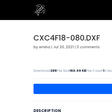
CXC4F18-080.DXF
by
emina
|
Jul 20, 2021
|
0 comments
Download
289
File Size
160.49 KB
File Count
1
Crea
DESCRIPTION