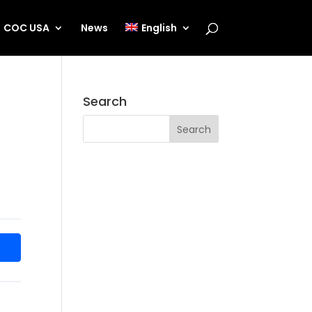
COC USA
News
English
Search