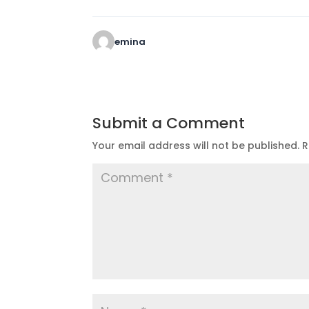
emina
Submit a Comment
Your email address will not be published.
R