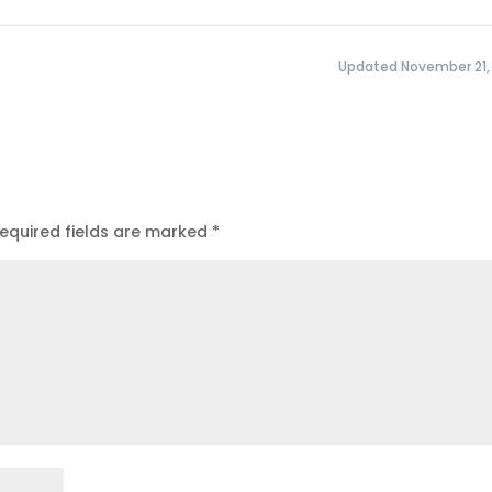
Updated November 21,
equired fields are marked
*