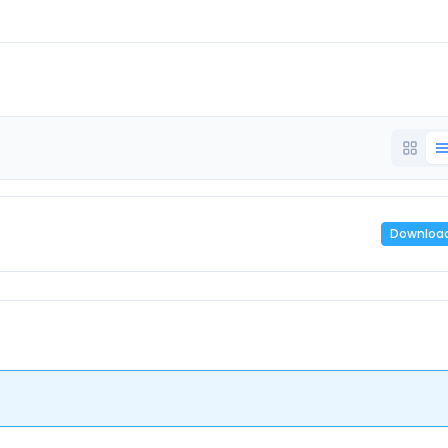
Downloa