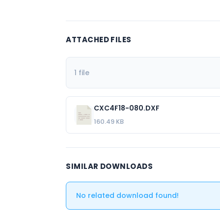
ATTACHED FILES
1 file
CXC4F18-080.DXF
160.49 KB
SIMILAR DOWNLOADS
No related download found!