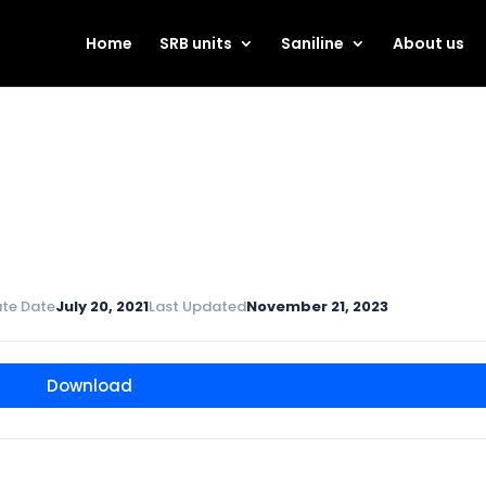
Home
SRB units
Saniline
About us
te Date
July 20, 2021
Last Updated
November 21, 2023
Download