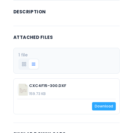
DESCRIPTION
ATTACHED FILES
1 file
CXC4F15-300.DXF
159.73 KB
Download