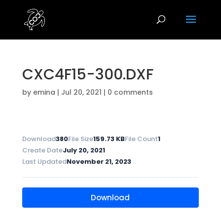
CXC4F15-300.DXF
by
emina
|
Jul 20, 2021
|
0 comments
Download
380
File Size
159.73 KB
File Count
1
Create Date
July 20, 2021
Last Updated
November 21, 2023
Download