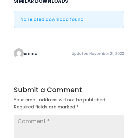
SIMILAR DOWNLOADS
No related download found!
emina
Updated November 21, 2023
Submit a Comment
Your email address will not be published.
Required fields are marked
*