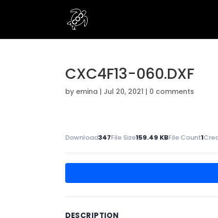
CXC4F13-060.DXF
by
emina
|
Jul 20, 2021
|
0 comments
Download
347
File Size
159.49 KB
File Count
1
Cre
DESCRIPTION