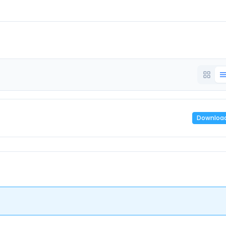
Downloa