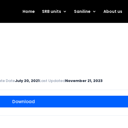
Home
SRB units
Saniline
About us
ate Date
July 20, 2021
Last Updated
November 21, 2023
Download