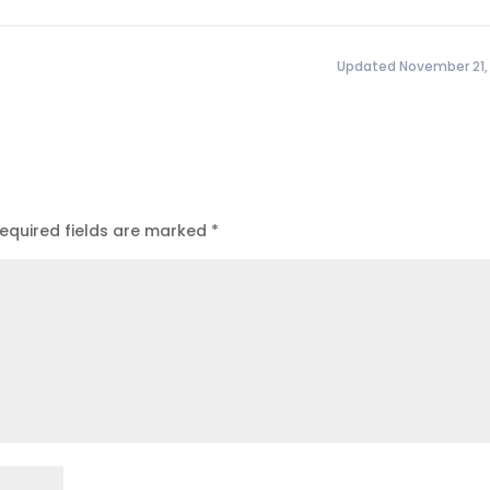
Updated November 21,
equired fields are marked
*