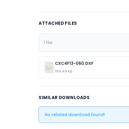
ATTACHED FILES
1 file
CXC4F13-060.DXF
159.49 KB
SIMILAR DOWNLOADS
No related download found!