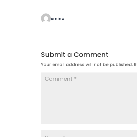
emina
Submit a Comment
Your email address will not be published.
R