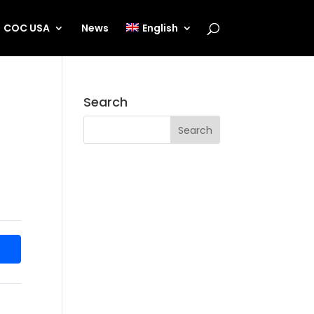
COC USA
News
English
Search