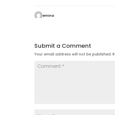
emina
Submit a Comment
Your email address will not be published.
R