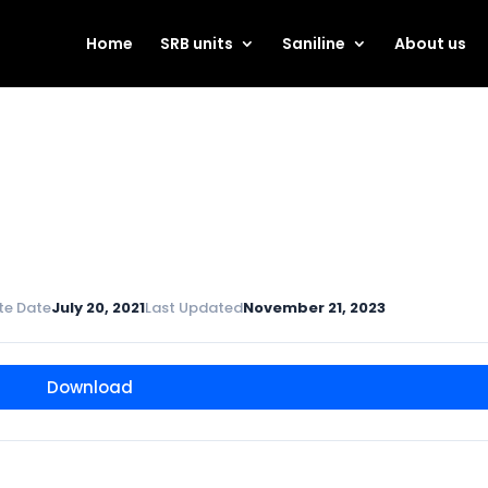
Home
SRB units
Saniline
About us
te Date
July 20, 2021
Last Updated
November 21, 2023
Download