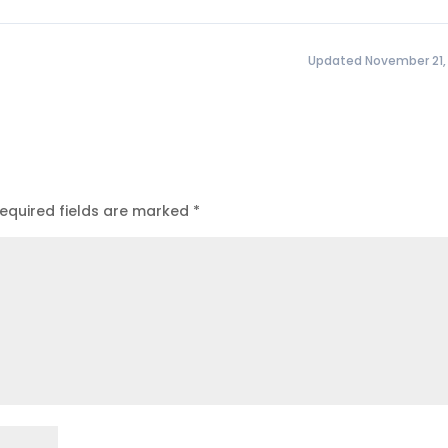
Updated November 21,
equired fields are marked
*