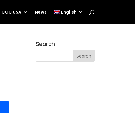
COC USA
News
English
Search