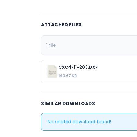
ATTACHED FILES
1 file
CXC4F11-203.DXF
160.67 KB
SIMILAR DOWNLOADS
No related download found!