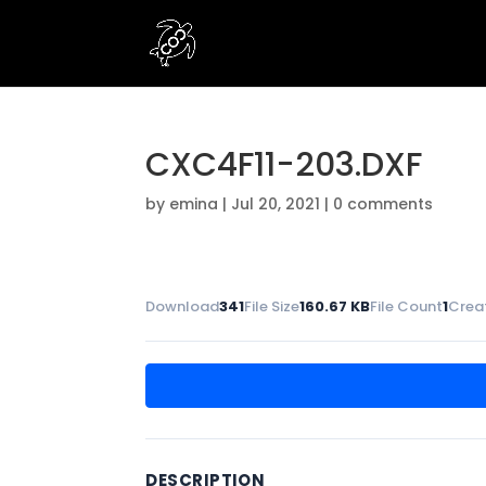
CXC4F11-203.DXF
by
emina
|
Jul 20, 2021
|
0 comments
Download
341
File Size
160.67 KB
File Count
1
Crea
DESCRIPTION