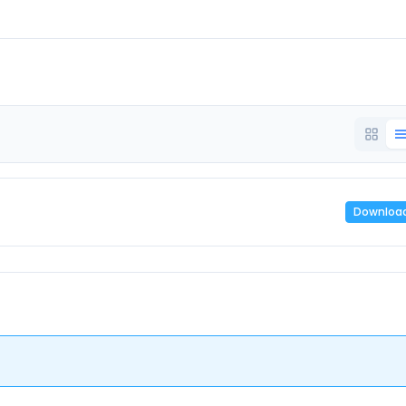
Downloa