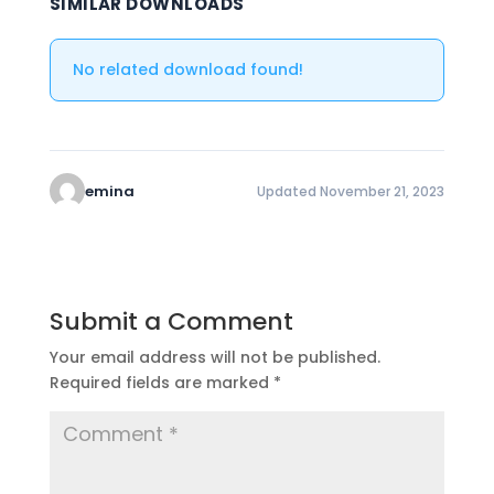
SIMILAR DOWNLOADS
No related download found!
emina
Updated November 21, 2023
Submit a Comment
Your email address will not be published.
Required fields are marked
*