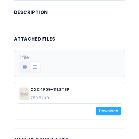
DESCRIPTION
ATTACHED FILES
1 file
CXC4F09-111.STEP
759.52 KB
Download