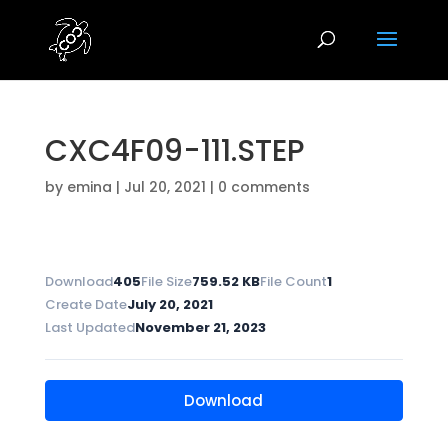
CXC4F09-111.STEP
by
emina
|
Jul 20, 2021
|
0 comments
Download
405
File Size
759.52 KB
File Count
1
Create Date
July 20, 2021
Last Updated
November 21, 2023
Download