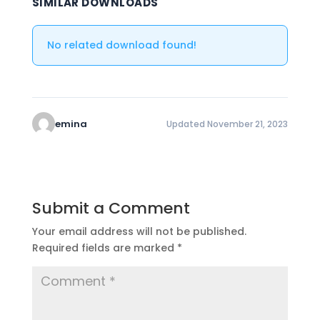
SIMILAR DOWNLOADS
No related download found!
emina
Updated November 21, 2023
Submit a Comment
Your email address will not be published.
Required fields are marked
*