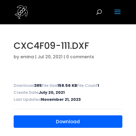
CXC4F09-111.DXF
by
emina
|
Jul 20, 2021
|
0 comments
Download
385
File Size
158.56 KB
File Count
1
Create Date
July 20, 2021
Last Updated
November 21, 2023
Download