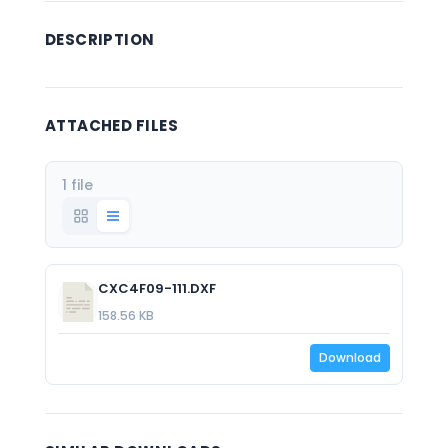
DESCRIPTION
ATTACHED FILES
1 file
CXC4F09-111.DXF
158.56 KB
Download