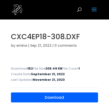
CXC4EP18-308.DXF
by
emina
|
Sep 21, 2022
|
0 comments
Download
152
File Size
205.49 KB
File Count
1
Create Date
September 21, 2022
Last Updated
November 21, 2023
Download