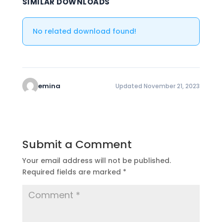
SIMILAR DOWNLOADS
No related download found!
emina
Updated November 21, 2023
Submit a Comment
Your email address will not be published.
Required fields are marked
*