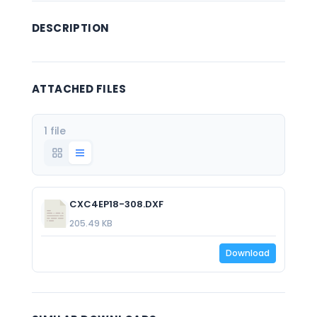
DESCRIPTION
ATTACHED FILES
1 file
CXC4EP18-308.DXF
205.49 KB
Download