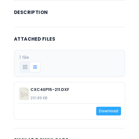
DESCRIPTION
ATTACHED FILES
1 file
CXC4EP15-211.DXF
201.89 KB
Download