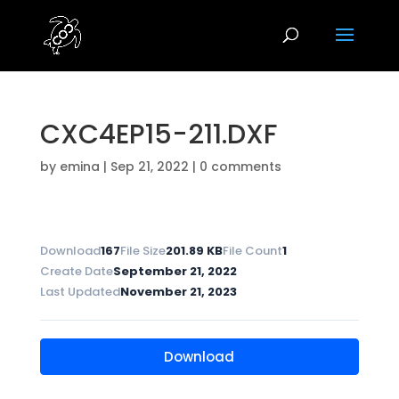
CXC4EP15-211.DXF
by
emina
|
Sep 21, 2022
|
0 comments
Download
167
File Size
201.89 KB
File Count
1
Create Date
September 21, 2022
Last Updated
November 21, 2023
Download