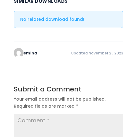
SIMILAR DOWNLOADS
No related download found!
emina
Updated November 21, 2023
Submit a Comment
Your email address will not be published.
Required fields are marked
*