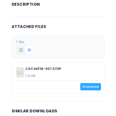
DESCRIPTION
ATTACHED FILES
1 file
CXC4EF18-307.STEP
1.12 MB
Download
SIMILAR DOWNLOADS