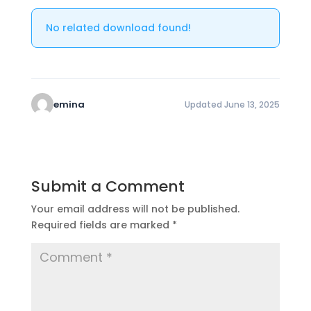
No related download found!
emina
Updated June 13, 2025
Submit a Comment
Your email address will not be published.
Required fields are marked
*