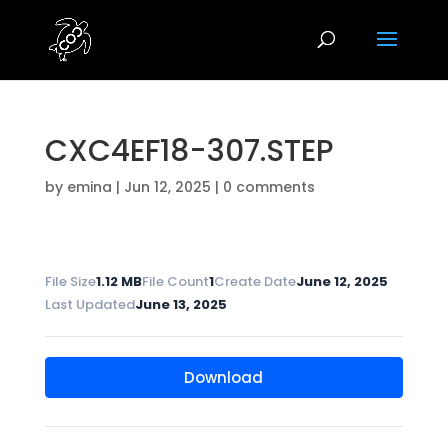
CXC4EF18-307.STEP
by
emina
|
Jun 12, 2025
|
0 comments
File Size
1.12 MB
File Count
1
Create Date
June 12, 2025
Last Updated
June 13, 2025
Download