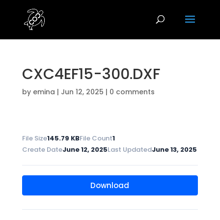
CXC4EF15-300.DXF
by
emina
|
Jun 12, 2025
|
0 comments
File Size
145.79 KB
File Count
1
Create Date
June 12, 2025
Last Updated
June 13, 2025
Download