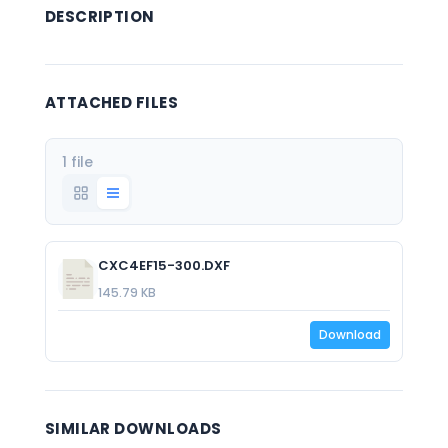
DESCRIPTION
ATTACHED FILES
1 file
CXC4EF15-300.DXF
145.79 KB
Download
SIMILAR DOWNLOADS