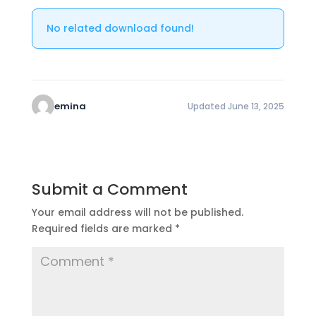
No related download found!
emina
Updated June 13, 2025
Submit a Comment
Your email address will not be published.
Required fields are marked
*