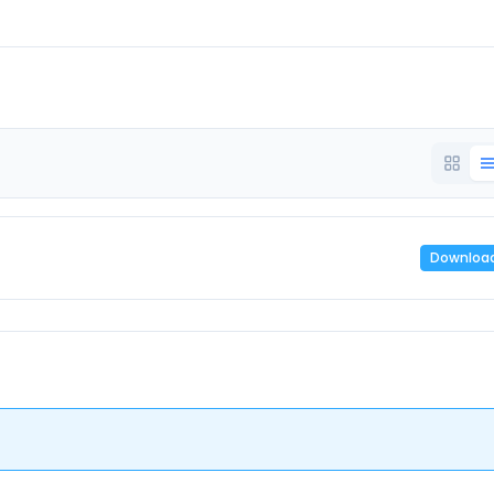
Downloa