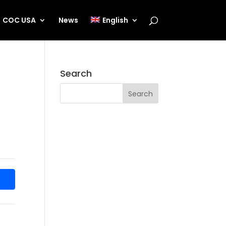
COC USA
News
English
Search