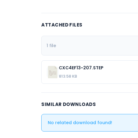
ATTACHED FILES
1 file
CXC4EF13-207.STEP
813.58 KB
SIMILAR DOWNLOADS
No related download found!