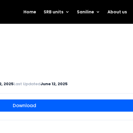
Home
SRB units
Saniline
About us
2, 2025
Last Updated
June 12, 2025
Download