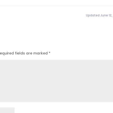
Updated June 12,
equired fields are marked
*