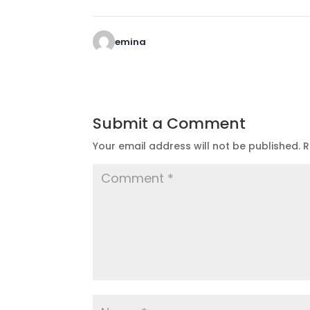
emina
Submit a Comment
Your email address will not be published.
R