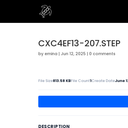
CXC4EF13-207.STEP
by
emina
|
Jun 12, 2025
|
0 comments
File Size
813.58 KB
File Count
1
Create Date
June 1
DESCRIPTION