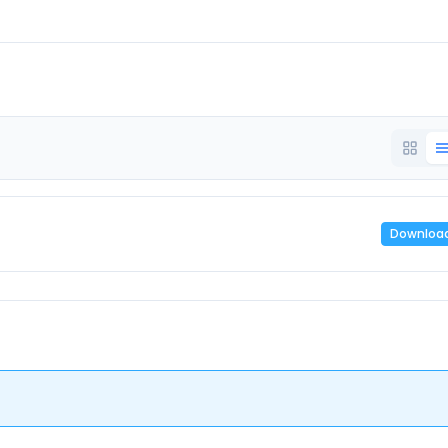
Downloa