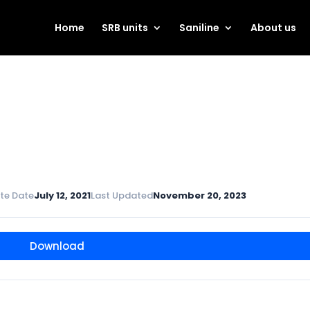
Home
SRB units
Saniline
About us
te Date
July 12, 2021
Last Updated
November 20, 2023
Download