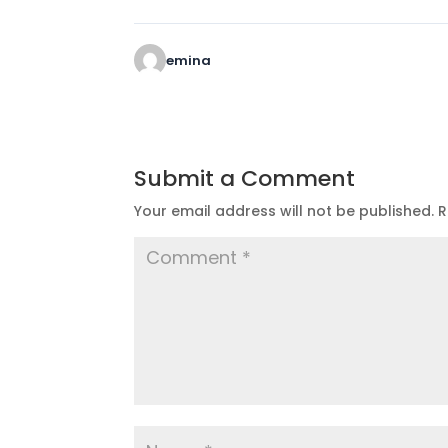
emina
Submit a Comment
Your email address will not be published.
R