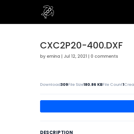
CXC2P20-400.DXF
by
emina
|
Jul 12, 2021
|
0 comments
Download
309
File Size
180.86 KB
File Count
1
Crea
DESCRIPTION