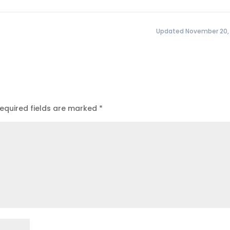
Updated November 20,
equired fields are marked
*