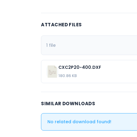
ATTACHED FILES
1 file
CXC2P20-400.DXF
180.86 KB
SIMILAR DOWNLOADS
No related download found!