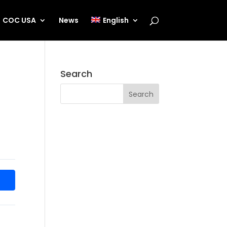
COC USA
News
English
Search