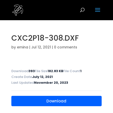
CXC2P18-308.DXF
by
emina
|
Jul 12, 2021
|
0 comments
Download
393
File Size
182.83 KB
File Count
1
Create Date
July 12, 2021
Last Updated
November 20, 2023
Download