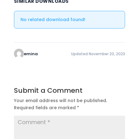
SIMILAR DOWNLOADS
No related download found!
emina
Updated November 20, 2023
Submit a Comment
Your email address will not be published.
Required fields are marked
*