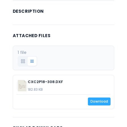
DESCRIPTION
ATTACHED FILES
1 file
CXC2P18-308.DXF
182.83 KB
Download