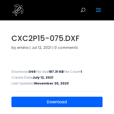
CXC2P15-075.DXF
by
emina
|
Jul 12, 2021
|
0 comments
Download
346
File Size
187.31 KB
File Count
1
Create Date
July 12, 2021
Last Updated
November 20, 2023
Download