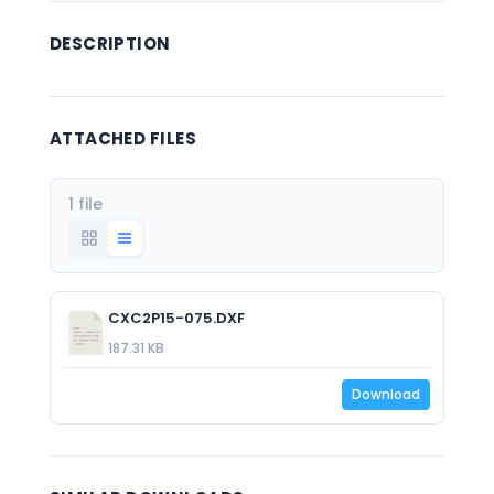
DESCRIPTION
ATTACHED FILES
1 file
CXC2P15-075.DXF
187.31 KB
Download