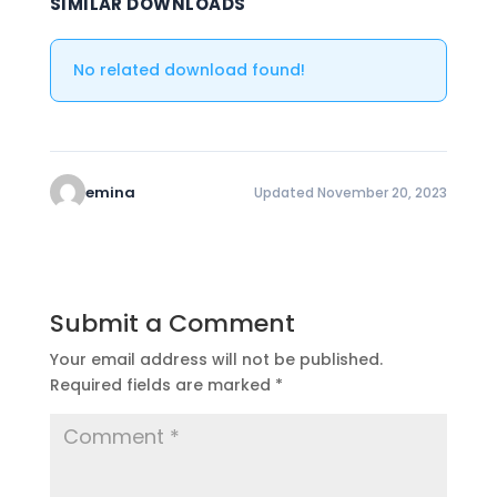
SIMILAR DOWNLOADS
No related download found!
emina
Updated November 20, 2023
Submit a Comment
Your email address will not be published.
Required fields are marked
*