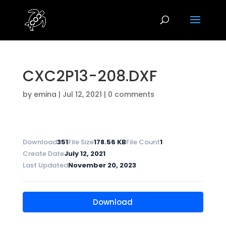
CXC2P13-208.DXF
by
emina
|
Jul 12, 2021
|
0 comments
Download
351
File Size
178.56 KB
File Count
1
Create Date
July 12, 2021
Last Updated
November 20, 2023
Download