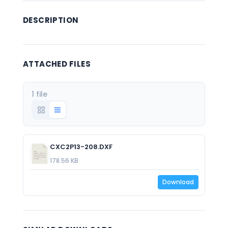
DESCRIPTION
ATTACHED FILES
1 file
CXC2P13-208.DXF
178.56 KB
Download