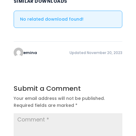
SIMILAR DOWNLOADS
No related download found!
emina
Updated November 20, 2023
Submit a Comment
Your email address will not be published.
Required fields are marked
*