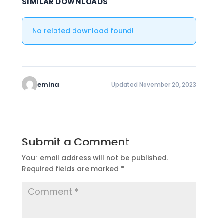
SIMILAR DOWNLOADS
No related download found!
emina
Updated November 20, 2023
Submit a Comment
Your email address will not be published.
Required fields are marked
*