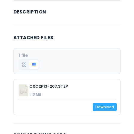
DESCRIPTION
ATTACHED FILES
1 file
CXC2P13-207.STEP
1.16 MB
Download