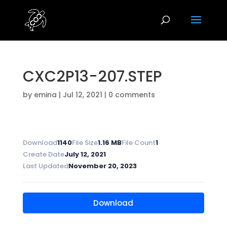
CXC2P13-207.STEP
by
emina
|
Jul 12, 2021
|
0 comments
Download
1140
File Size
1.16 MB
File Count
1
Create Date
July 12, 2021
Last Updated
November 20, 2023
Download