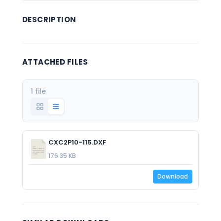
DESCRIPTION
ATTACHED FILES
1 file
CXC2P10-115.DXF
176.35 KB
Download