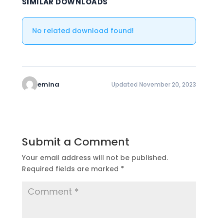
SIMILAR DOWNLOADS
No related download found!
emina
Updated November 20, 2023
Submit a Comment
Your email address will not be published.
Required fields are marked
*