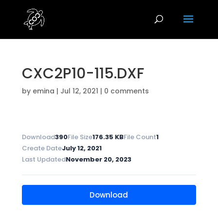
CXC2P10-115.DXF
by
emina
|
Jul 12, 2021
|
0 comments
Download
390
File Size
176.35 KB
File Count
1
Create Date
July 12, 2021
Last Updated
November 20, 2023
Download