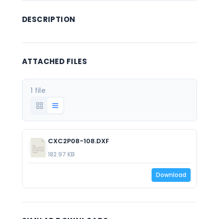
DESCRIPTION
ATTACHED FILES
1 file
CXC2P08-108.DXF
182.97 KB
Download