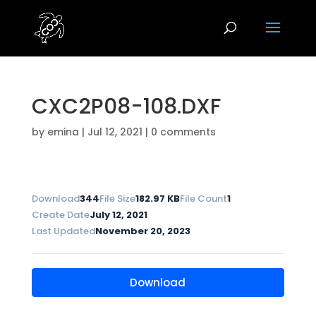
CXC2P08-108.DXF
by
emina
|
Jul 12, 2021
|
0 comments
Download
344
File Size
182.97 KB
File Count
1
Create Date
July 12, 2021
Last Updated
November 20, 2023
Download