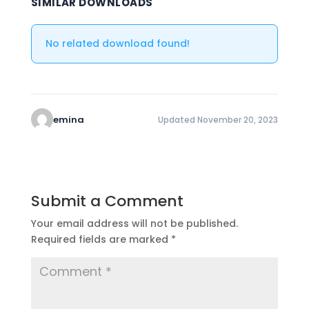
SIMILAR DOWNLOADS
No related download found!
emina
Updated November 20, 2023
Submit a Comment
Your email address will not be published.
Required fields are marked
*