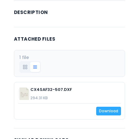
DESCRIPTION
ATTACHED FILES
1 file
CX4SAF32-507.DXF
294.31 KB
Download