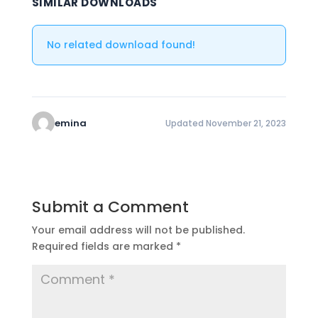
SIMILAR DOWNLOADS
No related download found!
emina
Updated November 21, 2023
Submit a Comment
Your email address will not be published.
Required fields are marked
*