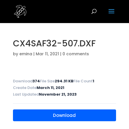
CX4SAF32-507.DXF
by
emina
|
Mar 11, 2021
|
0 comments
Download
374
File Size
294.31 KB
File Count
1
Create Date
March 11, 2021
Last Updated
November 21, 2023
Download