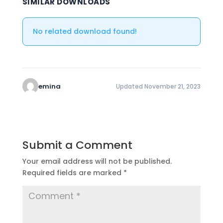
SIMILAR DOWNLOADS
No related download found!
emina
Updated November 21, 2023
Submit a Comment
Your email address will not be published.
Required fields are marked
*