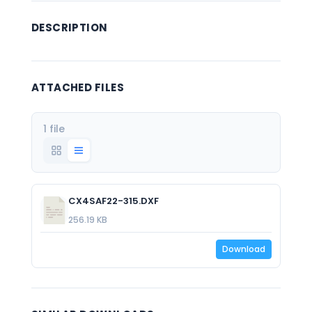
DESCRIPTION
ATTACHED FILES
1 file
CX4SAF22-315.DXF
256.19 KB
Download