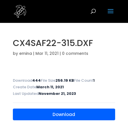
CX4SAF22-315.DXF
by
emina
|
Mar 11, 2021
|
0 comments
Download
444
File Size
256.19 KB
File Count
1
Create Date
March 11, 2021
Last Updated
November 21, 2023
Download