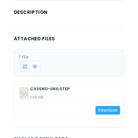
DESCRIPTION
ATTACHED FILES
1 file
CX2SN11-050.STEP
1.06 MB
Download