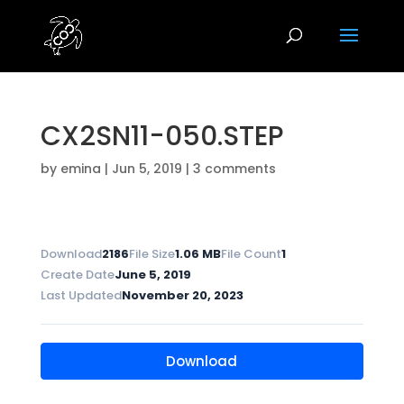
CX2SN11-050.STEP
by
emina
|
Jun 5, 2019
|
3 comments
Download
2186
File Size
1.06 MB
File Count
1
Create Date
June 5, 2019
Last Updated
November 20, 2023
Download