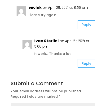
eiichik
on April 26, 2021 at 8:56 pm
Please try again.
Reply
Ivan Storlini
on April 27, 2021 at
5:06 pm
It work… Thanks a lot
Reply
Submit a Comment
Your email address will not be published.
Required fields are marked
*