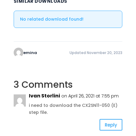
SIMILAR DOWNLOADS
No related download found!
emina
Updated November 20, 2023
3 Comments
Ivan Storlini
on April 26, 2021 at 7:55 pm
i need to download the CX2SN11-050 (E)
step file.
Reply