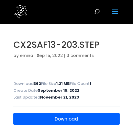
CX2SAF13-203.STEP
by
emina
|
Sep 15, 2022
|
0 comments
Download
362
File Size
1.21 MB
File Count
1
Create Date
September 15, 2022
Last Updated
November 21, 2023
Download