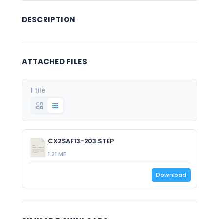
DESCRIPTION
ATTACHED FILES
1 file
CX2SAF13-203.STEP
1.21 MB
Download