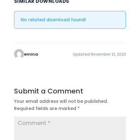
SIMILAR DOWNLOADS
No related download found!
emina
Updated November 21, 2023
Submit a Comment
Your email address will not be published.
Required fields are marked
*