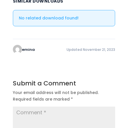
SIMILAR DOWNLOADS
No related download found!
emina
Updated November 21, 2023
Submit a Comment
Your email address will not be published.
Required fields are marked
*