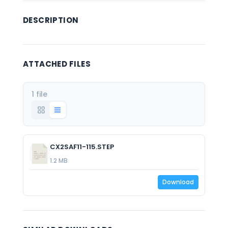
DESCRIPTION
ATTACHED FILES
1 file
CX2SAF11-115.STEP
1.2 MB
Download