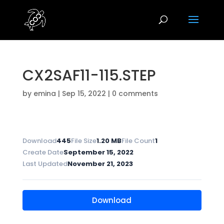
CX2SAF11-115.STEP
by
emina
|
Sep 15, 2022
|
0 comments
Download
445
File Size
1.20 MB
File Count
1
Create Date
September 15, 2022
Last Updated
November 21, 2023
Download