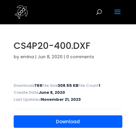
CS4P20-400.DXF
by
emina
|
Jun 8, 2020
|
0 comments
Download
769
File Size
308.55 KB
File Count
1
Create Date
June 8, 2020
Last Updated
November 21, 2023
Download