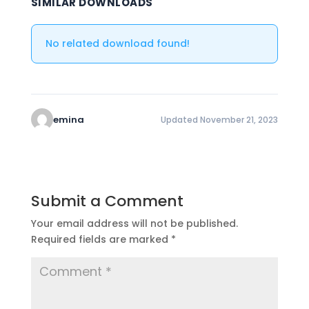
SIMILAR DOWNLOADS
No related download found!
emina
Updated November 21, 2023
Submit a Comment
Your email address will not be published.
Required fields are marked
*