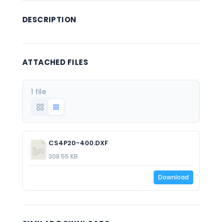
DESCRIPTION
ATTACHED FILES
1 file
CS4P20-400.DXF
308.55 KB
Download