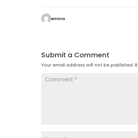
emina
Submit a Comment
Your email address will not be published.
R