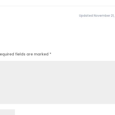
Updated November 21,
equired fields are marked
*