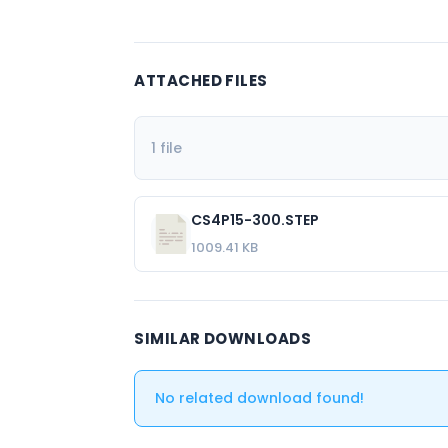
ATTACHED FILES
1 file
CS4P15-300.STEP
1009.41 KB
SIMILAR DOWNLOADS
No related download found!