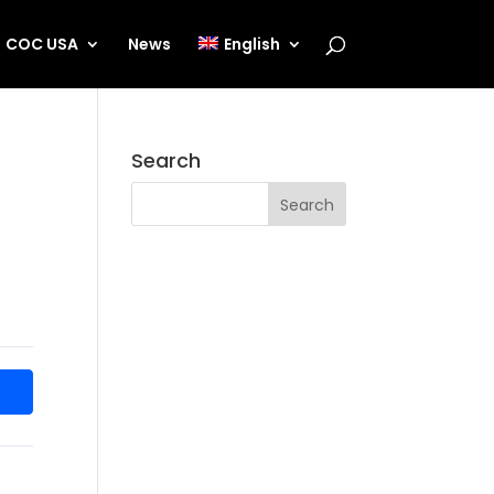
COC USA
News
English
Search