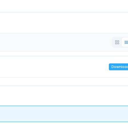
Downloa