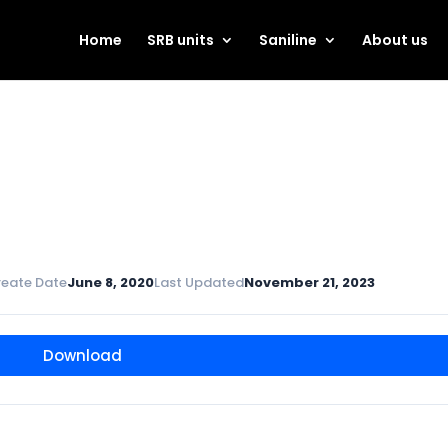
Home
SRB units
Saniline
About us
reate Date
June 8, 2020
Last Updated
November 21, 2023
Download