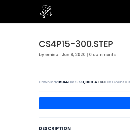
CS4P15-300.STEP
by
emina
|
Jun 8, 2020
|
0 comments
Download
1584
File Size
1,009.41 KB
File Count
1
C
DESCRIPTION