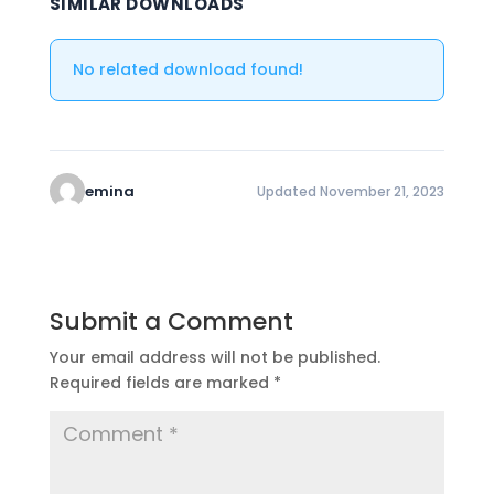
SIMILAR DOWNLOADS
No related download found!
emina
Updated November 21, 2023
Submit a Comment
Your email address will not be published.
Required fields are marked
*