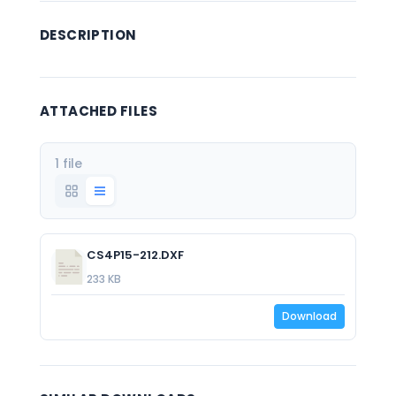
DESCRIPTION
ATTACHED FILES
1 file
CS4P15-212.DXF
233 KB
Download