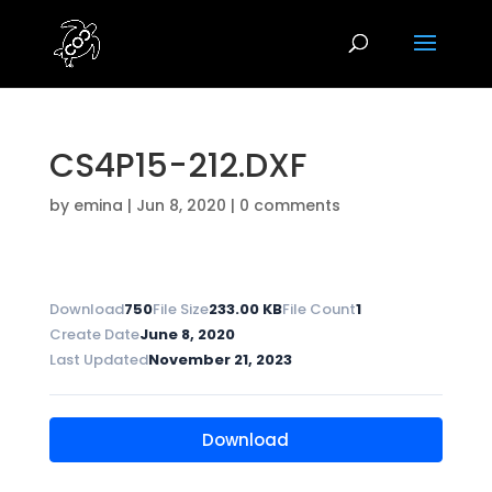
CS4P15-212.DXF
by
emina
|
Jun 8, 2020
|
0 comments
Download
750
File Size
233.00 KB
File Count
1
Create Date
June 8, 2020
Last Updated
November 21, 2023
Download