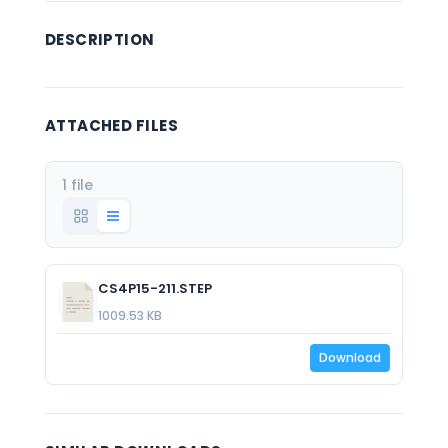
DESCRIPTION
ATTACHED FILES
1 file
CS4P15-211.STEP
1009.53 KB
Download