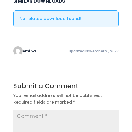
SIMILAR DOWNLOADS
No related download found!
emina
Updated November 21, 2023
Submit a Comment
Your email address will not be published.
Required fields are marked
*