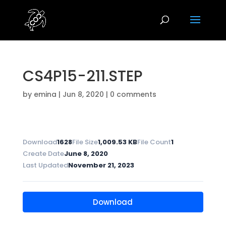
CS4P15-211.STEP
by
emina
|
Jun 8, 2020
|
0 comments
Download
1628
File Size
1,009.53 KB
File Count
1
Create Date
June 8, 2020
Last Updated
November 21, 2023
Download