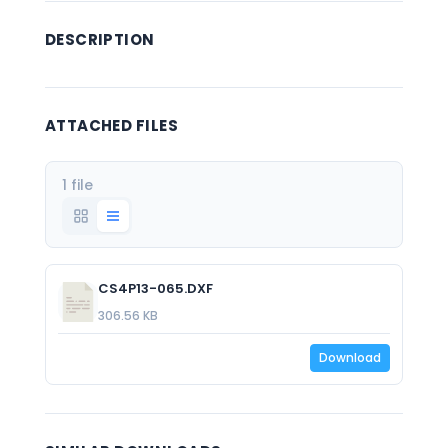
DESCRIPTION
ATTACHED FILES
1 file
CS4P13-065.DXF
306.56 KB
Download