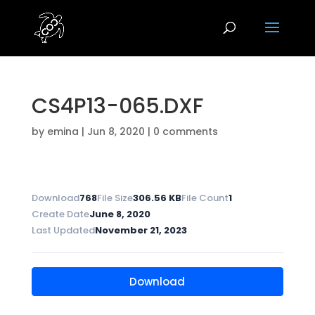
CS4P13-065.DXF
by
emina
|
Jun 8, 2020
|
0 comments
Download
768
File Size
306.56 KB
File Count
1
Create Date
June 8, 2020
Last Updated
November 21, 2023
Download