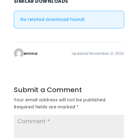
SIMILAR DOWNLOADS
No related download found!
emina
Updated November 21, 2023
Submit a Comment
Your email address will not be published.
Required fields are marked
*