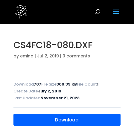
CS4FC18-080.DXF
by
emina
|
Jul 2, 2019
|
0 comments
Download
707
File Size
309.39 KB
File Count
1
Create Date
July 2, 2019
Last Updated
November 21, 2023
Download