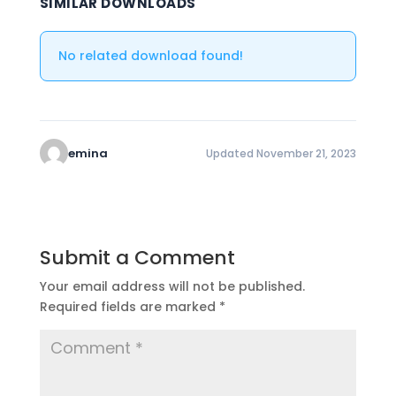
SIMILAR DOWNLOADS
No related download found!
emina
Updated November 21, 2023
Submit a Comment
Your email address will not be published.
Required fields are marked
*