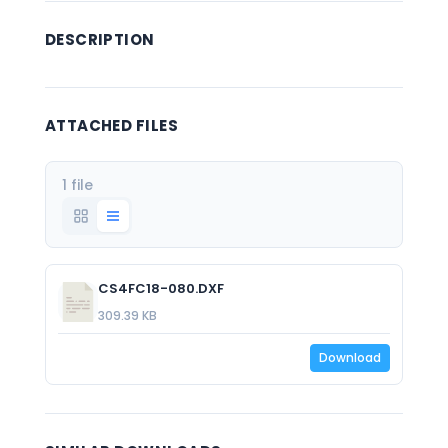
DESCRIPTION
ATTACHED FILES
1 file
CS4FC18-080.DXF
309.39 KB
Download