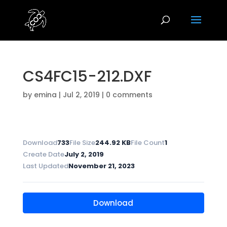
CS4FC15-212.DXF
by
emina
|
Jul 2, 2019
|
0 comments
Download
733
File Size
244.92 KB
File Count
1
Create Date
July 2, 2019
Last Updated
November 21, 2023
Download