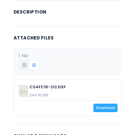
DESCRIPTION
ATTACHED FILES
1 file
CS4FC15-212.DXF
244.92 KB
Download