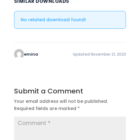
SIMILAR DOWNLOADS
No related download found!
emina
Updated November 21, 2023
Submit a Comment
Your email address will not be published.
Required fields are marked
*