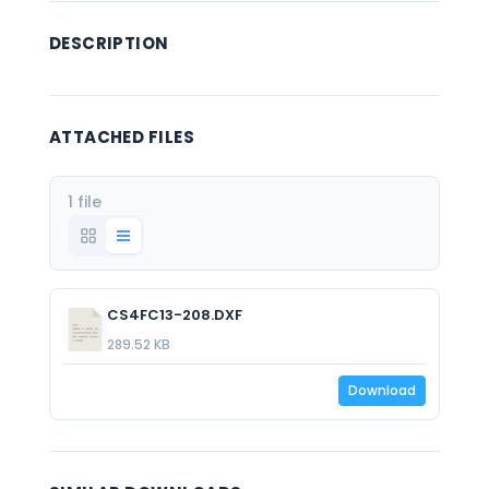
DESCRIPTION
ATTACHED FILES
1 file
CS4FC13-208.DXF
289.52 KB
Download