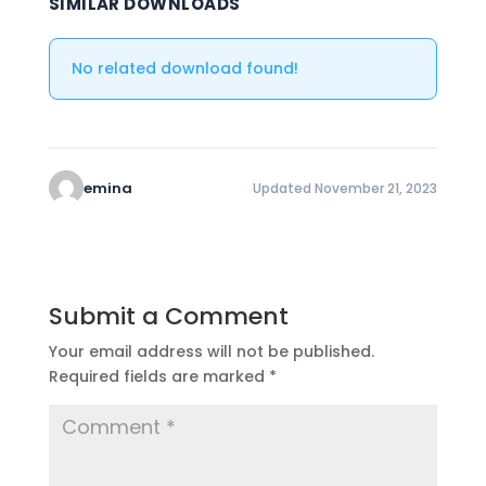
SIMILAR DOWNLOADS
No related download found!
emina
Updated November 21, 2023
Submit a Comment
Your email address will not be published.
Required fields are marked
*