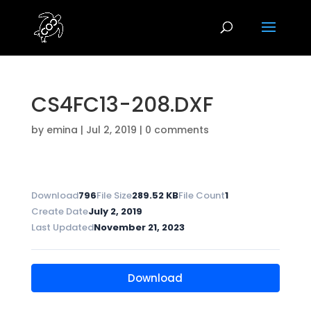
CS4FC13-208.DXF
by
emina
|
Jul 2, 2019
|
0 comments
Download
796
File Size
289.52 KB
File Count
1
Create Date
July 2, 2019
Last Updated
November 21, 2023
Download