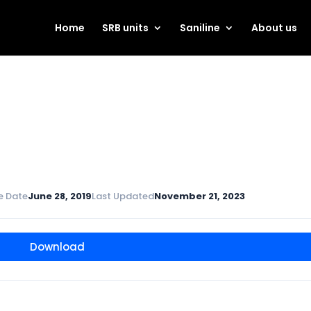
Home
SRB units
Saniline
About us
e Date
June 28, 2019
Last Updated
November 21, 2023
Download