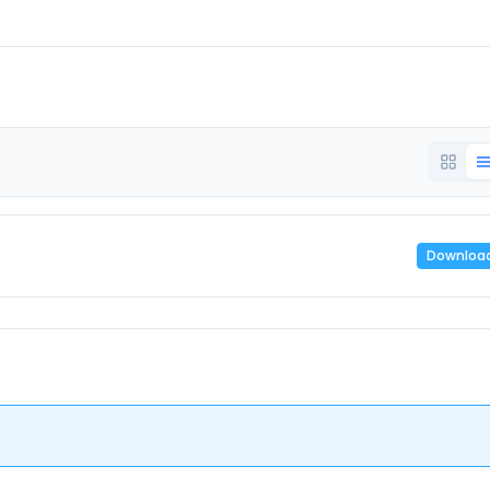
Downloa