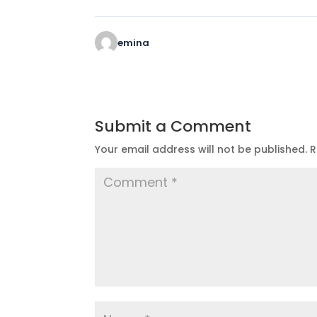
emina
Submit a Comment
Your email address will not be published.
R