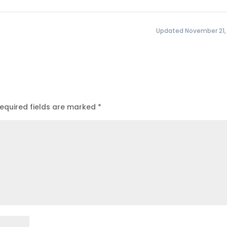
Updated November 21,
equired fields are marked
*