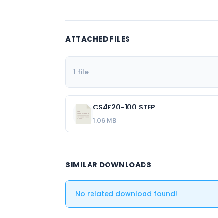
ATTACHED FILES
1 file
CS4F20-100.STEP
1.06 MB
SIMILAR DOWNLOADS
No related download found!