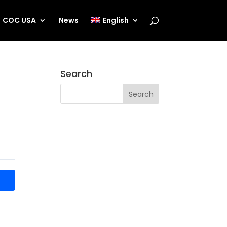
COC USA
News
English
Search