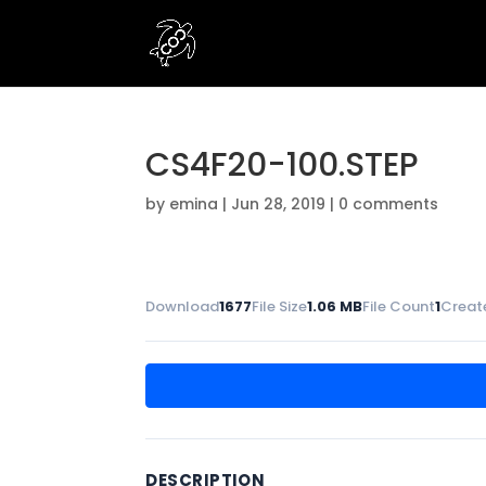
CS4F20-100.STEP
by
emina
|
Jun 28, 2019
|
0 comments
Download
1677
File Size
1.06 MB
File Count
1
Creat
DESCRIPTION